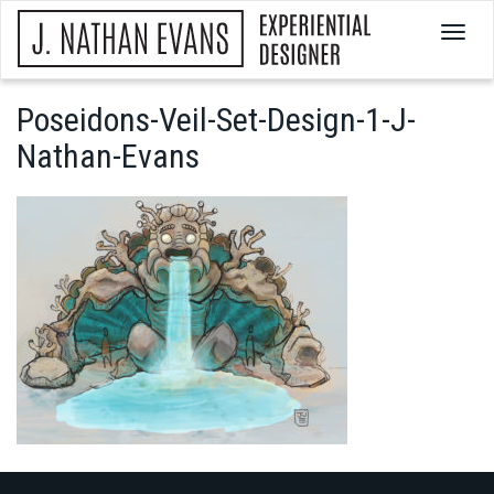
T
o
g
g
Poseidons-Veil-Set-Design-1-J-
l
Nathan-Evans
e
n
a
v
i
g
a
t
i
o
n