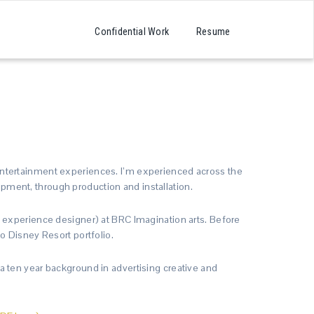
Confidential Work
Resume
ntertainment experiences. I’m experienced across the
ment, through production and installation.
 experience designer) at BRC Imagination arts. Before
o Disney Resort portfolio.
 ten year background in advertising creative and