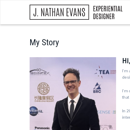
My Story
Hi
I’m 
desi
I’m 
that
In 2
inte