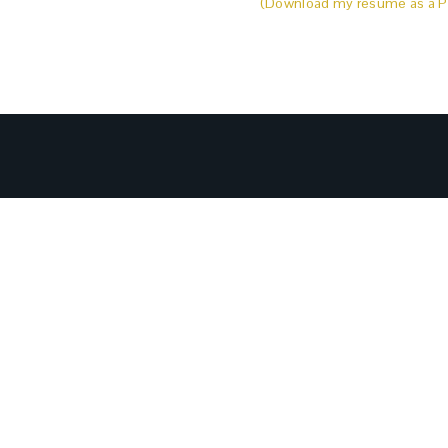
(Download my resume as a P