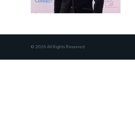
© 2026 All Rights Reserved