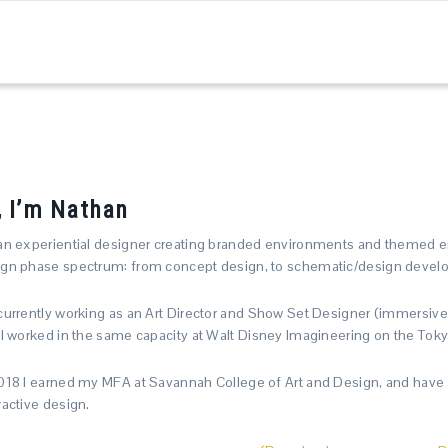
, I’m Nathan
an experiential designer creating branded environments and themed e
gn phase spectrum: from concept design, to schematic/design develop
currently working as an Art Director and Show Set Designer (immersive
 I worked in the same capacity at Walt Disney Imagineering on the Toky
018 I earned my MFA at Savannah College of Art and Design, and have a
ractive design.