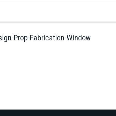
sign-Prop-Fabrication-Window