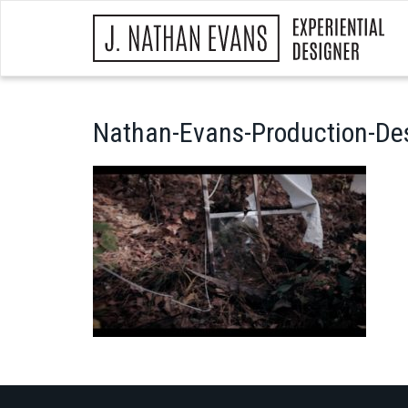
Nathan-Evans-Production-De