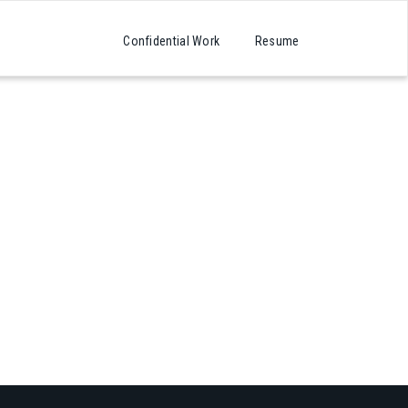
Confidential Work
Resume