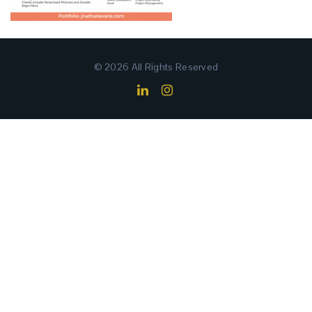
© 2026 All Rights Reserved