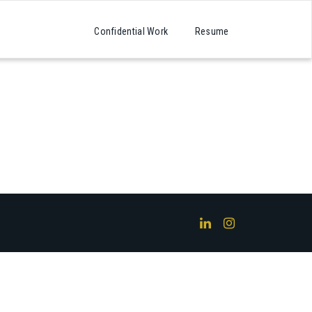
Confidential Work
Resume