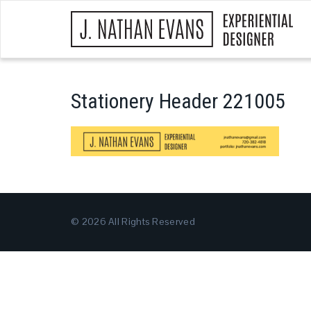
Stationery Header 221005
© 2026 All Rights Reserved