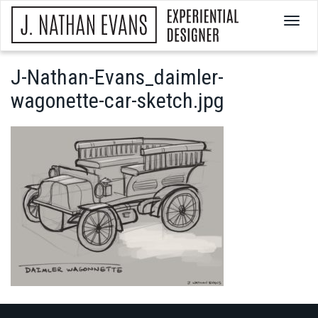
T
o
g
g
J-Nathan-Evans_daimler-
l
wagonette-car-sketch.jpg
e
n
a
v
i
g
a
t
i
o
n