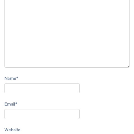
Name
*
Email
*
Website