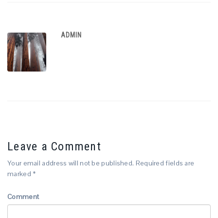
ADMIN
Leave a Comment
Your email address will not be published.
Required fields are
marked
*
Comment